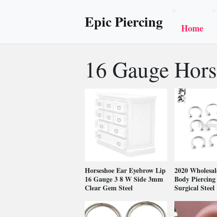
Epic Piercing
Home
16 Gauge Hors
Horseshoe Ear Eyebrow Lip
2020 Wholesal
16 Gauge 3 8 W Side 3mm
Body Piercing 
Clear Gem Steel
Surgical Steel