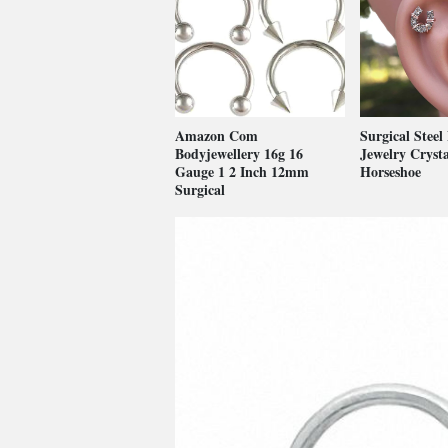
Amazon Com
Surgical Steel
Bodyjewellery 16g 16
Jewelry Crysta
Gauge 1 2 Inch 12mm
Horseshoe
Surgical