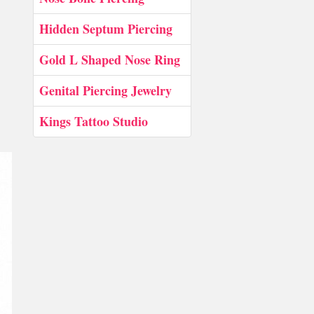
Hidden Septum Piercing
Gold L Shaped Nose Ring
Genital Piercing Jewelry
Kings Tattoo Studio