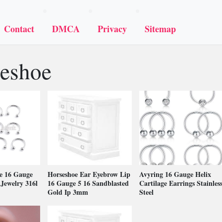
Contact
DMCA
Privacy
Sitemap
eshoe
e 16 Gauge
Horseshoe Ear Eyebrow Lip
Avyring 16 Gauge Helix
Jewelry 316l
16 Gauge 5 16 Sandblasted
Cartilage Earrings Stainles
Gold Ip 3mm
Steel