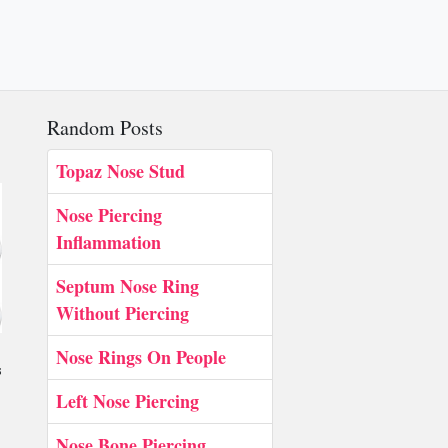
Random Posts
Topaz Nose Stud
Nose Piercing
Inflammation
Septum Nose Ring
Without Piercing
Nose Rings On People
s
Left Nose Piercing
Nose Bone Piercing