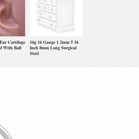
 Ear Cartilage
16g 16 Gauge 1 2mm 5 16
l With Ball
Inch 8mm Long Surgical
Steel