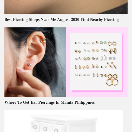
Best Piercing Shops Near Me August 2020 Find Nearby Piercing
Where To Get Ear Piercings In Manila Philippines