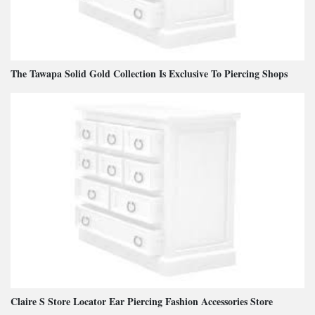
The Tawapa Solid Gold Collection Is Exclusive To Piercing Shops
Claire S Store Locator Ear Piercing Fashion Accessories Store