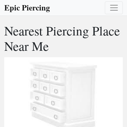
Epic Piercing
Nearest Piercing Place
Near Me