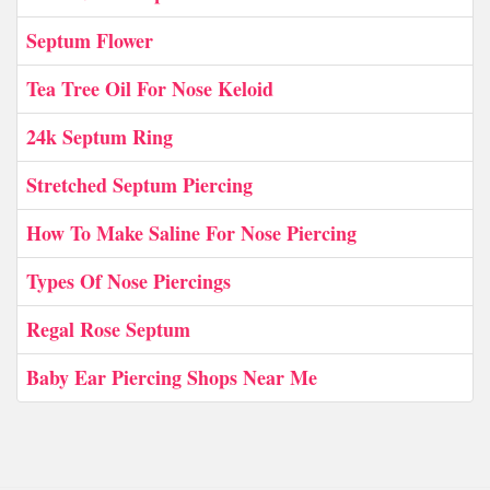
Septum Flower
Tea Tree Oil For Nose Keloid
24k Septum Ring
Stretched Septum Piercing
How To Make Saline For Nose Piercing
Types Of Nose Piercings
Regal Rose Septum
Baby Ear Piercing Shops Near Me