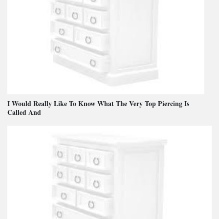
I Would Really Like To Know What The Very Top Piercing Is
Called And