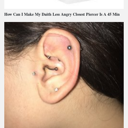
How Can I Make My Daith Less Angry Closest Piercer Is A 45 Min