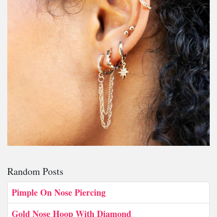
Random Posts
Pimple On Nose Piercing
Gold Nose Hoop With Diamond