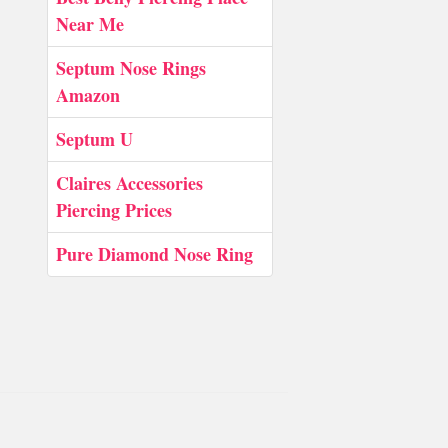
Near Me
Septum Nose Rings
Amazon
Septum U
Claires Accessories
Piercing Prices
Pure Diamond Nose Ring