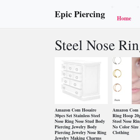
Epic Piercing
Home
Steel Nose Ri
Amazon Com Hosaire
Amazon Com 
30pcs Set Stainless Steel
Ring Hoop 20g
Nose Ring Nose Stud Body
Steel Nose Ri
Piercing Jewelry Body
No Color Size 
Piercing Jewelry Nose Ring
Clothing
Jewelry Making Charms