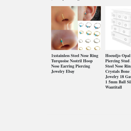
1xstainless Steel Nose Ring
Hoeudjo Opal
Turquoise Nostril Hoop
Piercing Stud 
Nose Earring Piercing
Steel Nose Rin
Jewelry Ebay
Crystals Bone 
Jewelry 18 Ga
1 5mm Ball Si
Wantitall