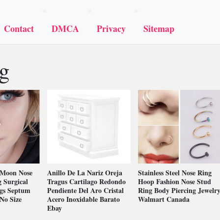
Contact
DMCA
Privacy
Sitemap
ng
Moon Nose
Anillo De La Nariz Oreja
Stainless Steel Nose Ring
 Surgical
Tragus Cartilago Redondo
Hoop Fashion Nose Stud
ngs Septum
Pendiente Del Aro Cristal
Ring Body Piercing Jewelr
No Size
Acero Inoxidable Barato
Walmart Canada
Ebay