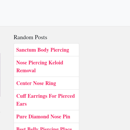
Random Posts
Sanctum Body Piercing
Nose Piercing Keloid
Removal
Center Nose Ring
Cuff Earrings For Pierced
Ears
y
Pure Diamond Nose Pin
Best Belly Piercing Place