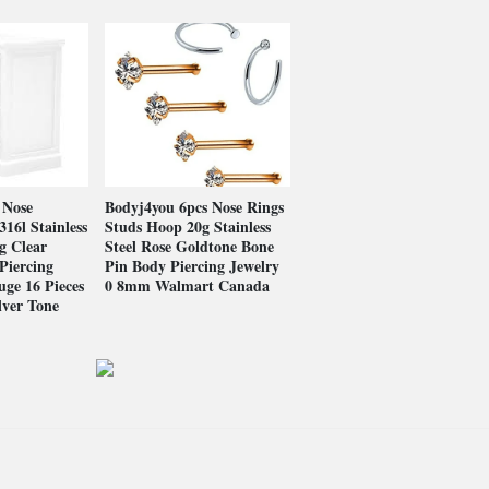
 Nose
Bodyj4you 6pcs Nose Rings
316l Stainless
Studs Hoop 20g Stainless
g Clear
Steel Rose Goldtone Bone
Piercing
Pin Body Piercing Jewelry
uge 16 Pieces
0 8mm Walmart Canada
lver Tone