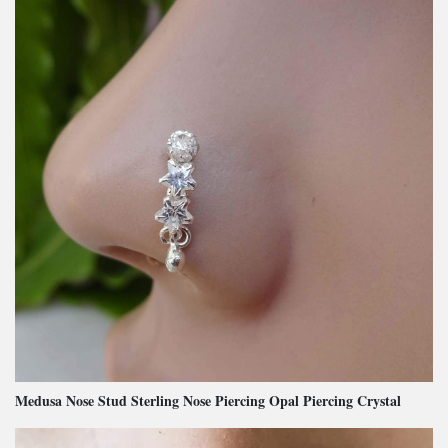
Medusa Nose Stud Sterling Nose Piercing Opal Piercing Crystal