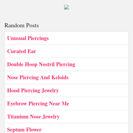
Random Posts
Unusual Piercings
Curated Ear
Double Hoop Nostril Piercing
Nose Piercing And Keloids
Hood Piercing Jewelry
Eyebrow Piercing Near Me
Titanium Nose Jewelry
Septum Flower