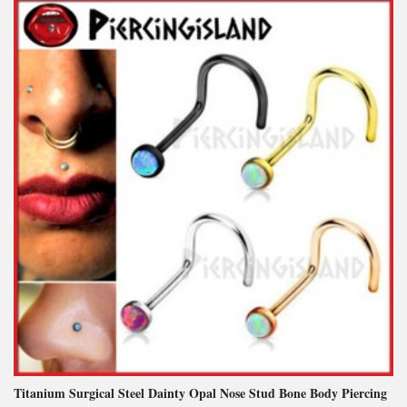
Titanium Surgical Steel Dainty Opal Nose Stud Bone Body Piercing