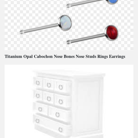
Titanium Opal Cabochon Nose Bones Nose Studs Rings Earrings