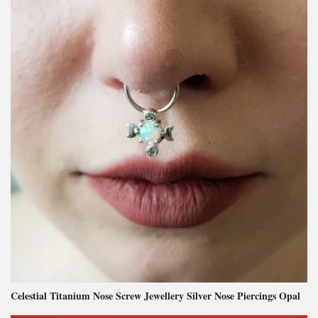
Celestial Titanium Nose Screw Jewellery Silver Nose Piercings Opal