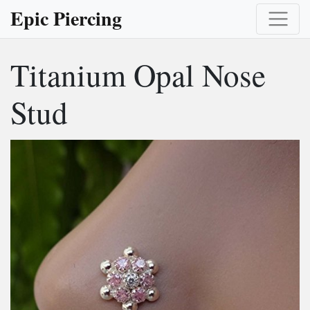
Epic Piercing
Titanium Opal Nose
Stud