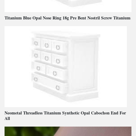
Titanium Blue Opal Nose Ring 18g Pre Bent Nostril Screw Titanium
Neometal Threadless Titanium Synthetic Opal Cabochon End For
All