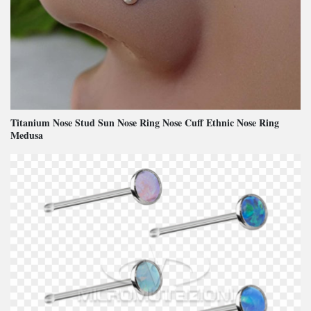
Titanium Nose Stud Sun Nose Ring Nose Cuff Ethnic Nose Ring
Medusa