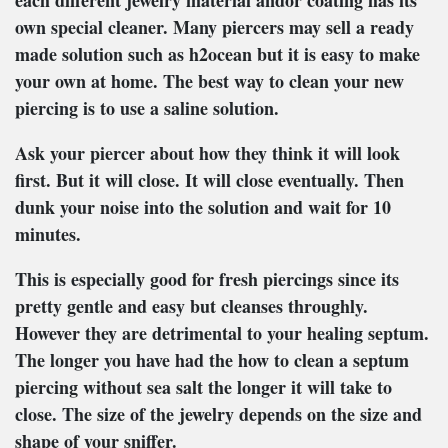
each different jewelry material andor coating has its
own special cleaner. Many piercers may sell a ready
made solution such as h2ocean but it is easy to make
your own at home. The best way to clean your new
piercing is to use a saline solution.
Ask your piercer about how they think it will look
first. But it will close. It will close eventually. Then
dunk your noise into the solution and wait for 10
minutes.
This is especially good for fresh piercings since its
pretty gentle and easy but cleanses throughly.
However they are detrimental to your healing septum.
The longer you have had the how to clean a septum
piercing without sea salt the longer it will take to
close. The size of the jewelry depends on the size and
shape of your sniffer.