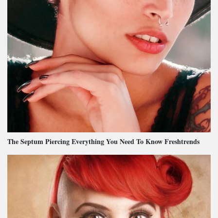
The Septum Piercing Everything You Need To Know Freshtrends