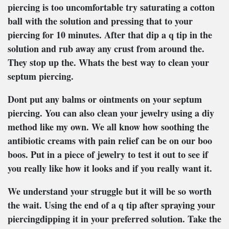
piercing is too uncomfortable try saturating a cotton
ball with the solution and pressing that to your
piercing for 10 minutes. After that dip a q tip in the
solution and rub away any crust from around the.
They stop up the. Whats the best way to clean your
septum piercing.
Dont put any balms or ointments on your septum
piercing. You can also clean your jewelry using a diy
method like my own. We all know how soothing the
antibiotic creams with pain relief can be on our boo
boos. Put in a piece of jewelry to test it out to see if
you really like how it looks and if you really want it.
We understand your struggle but it will be so worth
the wait. Using the end of a q tip after spraying your
piercingdipping it in your preferred solution. Take the