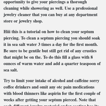
opportunity to give your piercings a thorough
cleaning while showering as well. Use a professional
jewelry cleaner that you can buy at any department
store or jewelry shop.
Hiii this is a tutorial on how to clean your septum
piercing. To clean a septum piercing you should soak
it in sea salt water 3 times a day for the first month.
Be sure to be gentile but still get rid of any crusties
that might be on the. To do this fill a glass with 8
ounces of warm water and add a quarter teaspoon of
sea salt.
Try to limit your intake of alcohol and caffeine sorry
coffee drinkers and omit any otc pain medications
with blood thinners like aspirin for the first couple of
weeks after getting your septum pierced. Note that