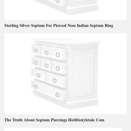
Sterling Silver Septum For Pierced Nose Indian Septum Ring
The Truth About Septum Piercings Hotlifestyletale Com