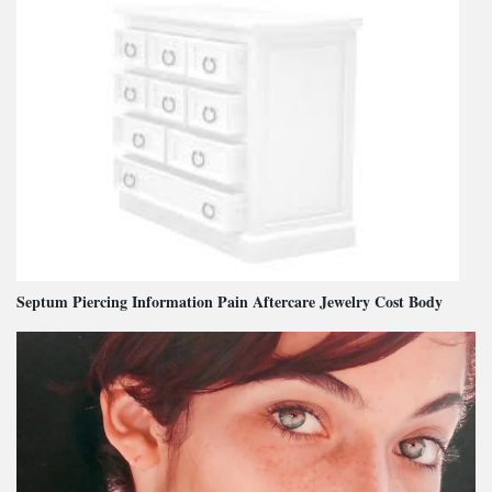
Septum Piercing Information Pain Aftercare Jewelry Cost Body