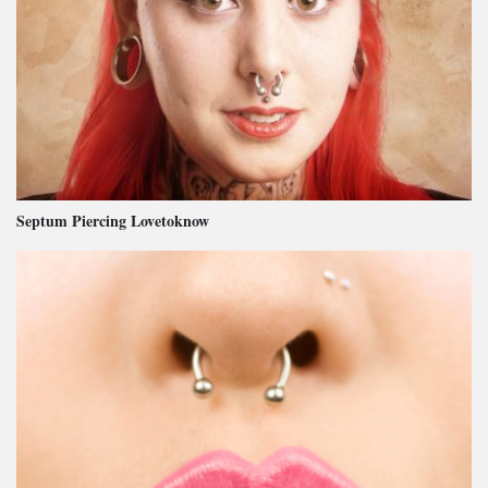
Septum Piercing Lovetoknow