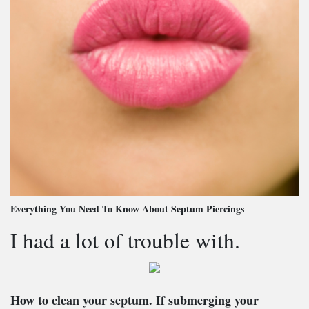
Everything You Need To Know About Septum Piercings
I had a lot of trouble with.
How to clean your septum
. If submerging your