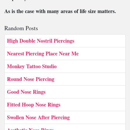
As is the case with many areas of life size matters.
Random Posts
High Double Nostril Piercings
Nearest Piercing Place Near Me
Monkey Tattoo Studio
Round Nose Piercing
Good Nose Rings
Fitted Hoop Nose Rings
Swollen Nose After Piercing