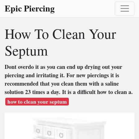
Epic Piercing
How To Clean Your
Septum
Dont overdo it as you can end up drying out your
piercing and irritating it. For new piercings it is
recommended that you clean them with a saline
solution 23 times a day. It is a difficult how to clean a.
how to clean your septum