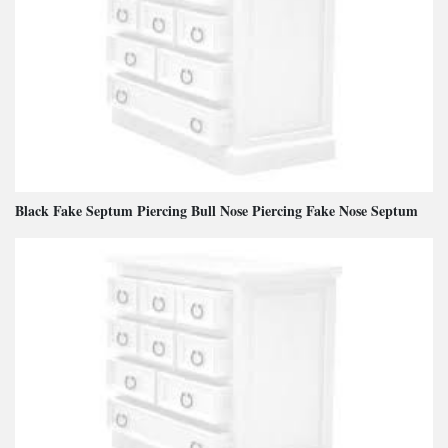
Black Fake Septum Piercing Bull Nose Piercing Fake Nose Septum